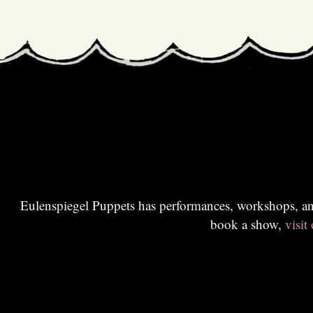
Eulenspiegel Puppets has performances, workshops, and educational sessions for all audiences. Br
book a show,
visit