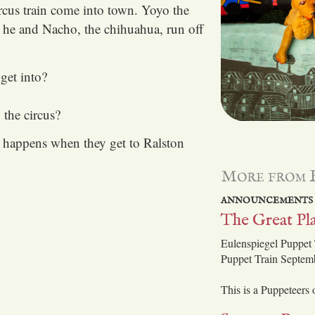
rcus train come into town. Yoyo the
 he and Nacho, the chihuahua, run off
get into?
the circus?
t happens when they get to Ralston
More from 
ANNOUNCEMENTS
The Great Pla
Eulenspiegel Puppet 
Puppet Train Septem
This is a Puppeteers