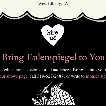
West Liberty, IA
Bring Eulenspiegel to You
ing us into your classroom, community, or festival. To learn more or to
 our shows page
, call 319-627-2487, or write to
monica@pu