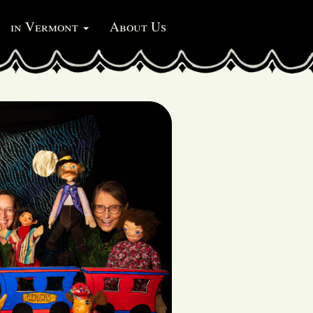
in Vermont
About Us