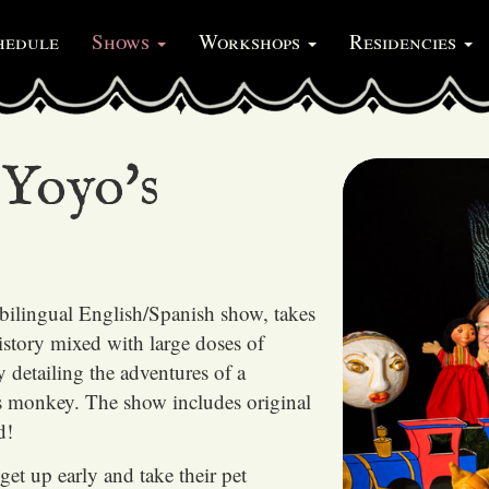
hedule
Shows
Workshops
Residencies
Yoyo's
bilingual English/Spanish show, takes
istory mixed with large doses of
ry detailing the adventures of a
s monkey. The show includes original
d!
get up early and take their pet