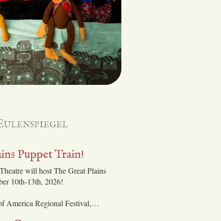
Eulenspiegel
ins Puppet Train!
Theatre will host The Great Plains
ber 10th-13th, 2026!
 of America Regional Festival,…