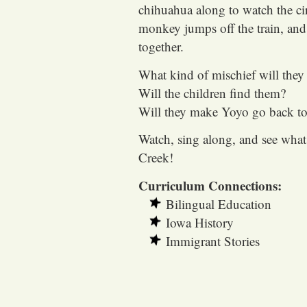
chihuahua along to watch the ci
monkey jumps off the train, and
together.
What kind of mischief will they 
Will the children find them?
Will they make Yoyo go back to 
Watch, sing along, and see wha
Creek!
Curriculum Connections:
Bilingual Education
Iowa History
Immigrant Stories