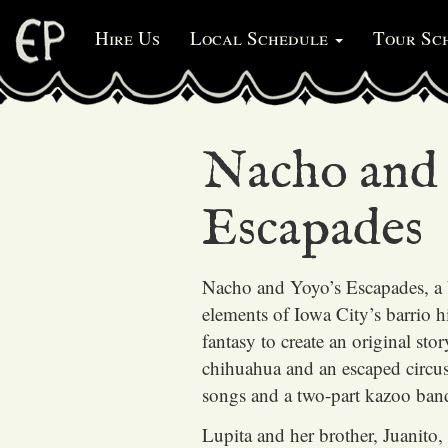
Hire Us
Local Schedule
Tour Sc
Nacho and 
Escapades
Nacho and Yoyo’s Escapades, a 
elements of Iowa City’s barrio h
fantasy to create an original sto
chihuahua and an escaped circu
songs and a two-part kazoo ban
Lupita and her brother, Juanito, 