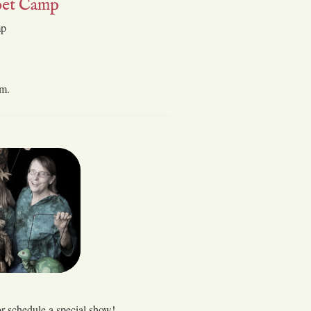
et Camp
mp
 m.
or schedule a special show!