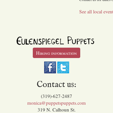
See all local eve
Hiring information
Contact us:
(319)-627-2487
monica@puppetspuppets.com
319 N. Calhoun St.