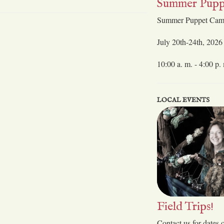
Summer Pupp
Summer Puppet Ca
July 20th-24th, 2026
10:00 a. m. - 4:00 p.
LOCAL EVENTS
Field Trips!
Contact us for dates 