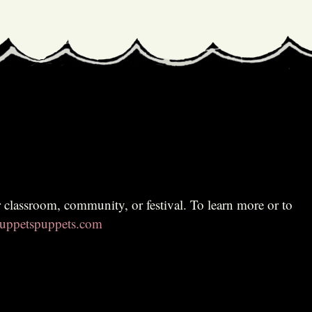
ppetspuppets.com