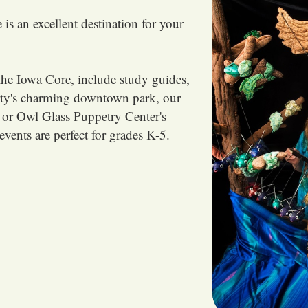
is an excellent destination for your
the Iowa Core, include study guides,
rty's charming downtown park, our
 or Owl Glass Puppetry Center's
events are perfect for grades K-5.