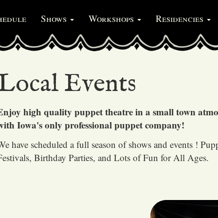
hedule
Shows
Workshops
Residencies
Local Events
Enjoy high quality puppet theatre in a small town atm
with Iowa's only professional puppet company!
We have scheduled a full season of shows and events ! Pup
Festivals, Birthday Parties, and Lots of Fun for All Ages.