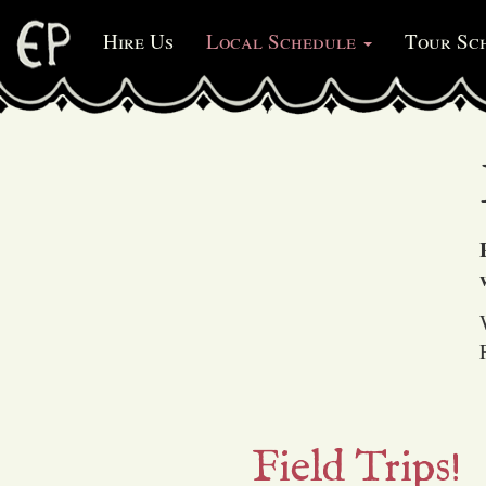
Hire Us
Local Schedule
Tour Sc
(current)
Field Trips!