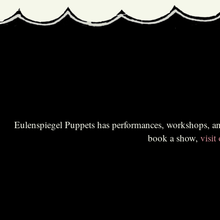
Eulenspiegel Puppets has performances, workshops, and educational sessions for all audiences. Br
book a show,
visit