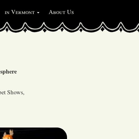
in Vermont
About Us
osphere
pet Shows,