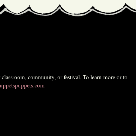
ppetspuppets.com