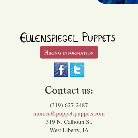
Hiring information
Contact us:
(319)-627-2487
monica@puppetspuppets.com
319 N. Calhoun St.
West Liberty, IA