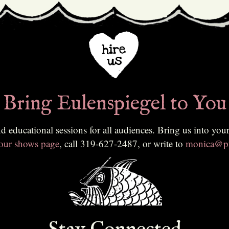
Bring Eulenspiegel to You
ing us into your classroom, community, or festival. To learn more or to
 our shows page
, call 319-627-2487, or write to
monica@pu