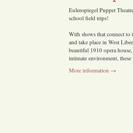
Eulenspiegel Puppet Theatre 
school field trips!
With shows that connect to 
and take place in West Libe
beautiful 1910 opera house,
intimate environment, these 
More information →