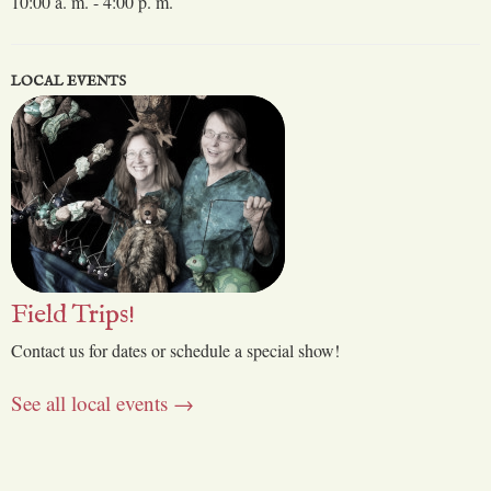
10:00 a. m. - 4:00 p. m.
LOCAL EVENTS
Field Trips!
Contact us for dates or schedule a special show!
See all local events →