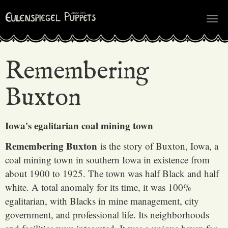
Tog
nav
Remembering
Buxton
Iowa's egalitarian coal mining town
Remembering Buxton
is the story of Buxton, Iowa, a
coal mining town in southern Iowa in existence from
about 1900 to 1925. The town was half Black and half
white. A total anomaly for its time, it was 100%
egalitarian, with Blacks in mine management, city
government, and professional life. Its neighborhoods