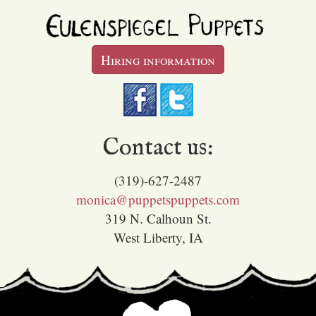
Hiring information
Contact us:
(319)-627-2487
monica@puppetspuppets.com
319 N. Calhoun St.
West Liberty, IA