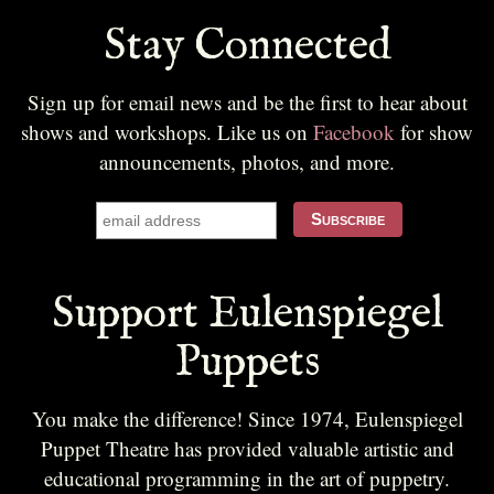
Stay Connected
Sign up for email news and be the first to hear about
shows and workshops. Like us on
Facebook
for show
announcements, photos, and more.
Support Eulenspiegel
Puppets
You make the difference! Since 1974, Eulenspiegel
Puppet Theatre has provided valuable artistic and
educational programming in the art of puppetry.