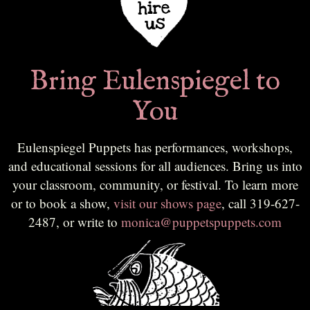
Bring Eulenspiegel to
You
Eulenspiegel Puppets has performances, workshops,
and educational sessions for all audiences. Bring us into
your classroom, community, or festival. To learn more
or to book a show,
visit our shows page
, call 319-627-
2487, or write to
monica@puppetspuppets.com