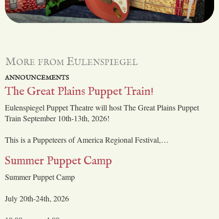
More from Eulenspiegel
ANNOUNCEMENTS
The Great Plains Puppet Train!
Eulenspiegel Puppet Theatre will host The Great Plains Puppet
Train September 10th-13th, 2026!
This is a Puppeteers of America Regional Festival,…
Summer Puppet Camp
Summer Puppet Camp
July 20th-24th, 2026