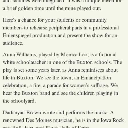
and facilities were integrated. It was a unique haven for
a brief golden time until the mine played out.
Here’s a chance for your students or community
members to rehearse peripheral parts in a professional
Eulenspiegel production and present the show for an
audience.
Anna Williams, played by Monica Leo, is a fictional
white schoolteacher in one of the Buxton schools. The
play is set some years later, as Anna reminisces about
life in Buxton. We see the town, an Emancipation
celebration, a fire, a parade for women’s suffrage. We
hear the Buxton band and see the children playing in
the schoolyard.
Dartanyan Brown wrote and performs the music. A
renowned Des Moines musician, he is in the Iowa Rock
and Roll, Jazz, and Blues Halls of Fame