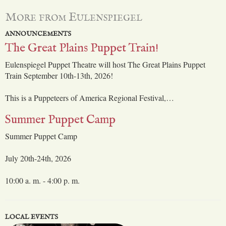
More from Eulenspiegel
ANNOUNCEMENTS
The Great Plains Puppet Train!
Eulenspiegel Puppet Theatre will host The Great Plains Puppet
Train September 10th-13th, 2026!
This is a Puppeteers of America Regional Festival,…
Summer Puppet Camp
Summer Puppet Camp
July 20th-24th, 2026
10:00 a. m. - 4:00 p. m.
LOCAL EVENTS