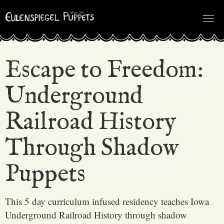
Tog
nav
Escape to Freedom:
Underground
Railroad History
Through Shadow
Puppets
This 5 day curriculum infused residency teaches Iowa
Underground Railroad History through shadow