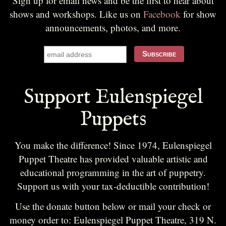
Sign up for email news and be the first to hear about
shows and workshops. Like us on
Facebook
for show
announcements, photos, and more.
Support Eulenspiegel
Puppets
You make the difference! Since 1974, Eulenspiegel
Puppet Theatre has provided valuable artistic and
educational programming in the art of puppetry.
Support us with your tax-deductible contribution!
Use the donate button below or mail your check or
money order to: Eulenspiegel Puppet Theatre, 319 N.