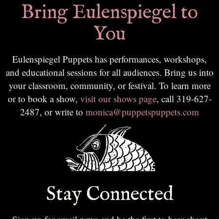
Bring Eulenspiegel to
You
Eulenspiegel Puppets has performances, workshops,
and educational sessions for all audiences. Bring us into
your classroom, community, or festival. To learn more
or to book a show,
visit our shows page
, call 319-627-
2487, or write to
monica@puppetspuppets.com
Stay Connected