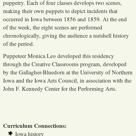
puppetry. Each of four classes develops two scenes,
making their own puppets to depict incidents that
occurred in Iowa between 1856 and 1859. At the end
of the week, the eight scenes are performed
chronologically, giving the audience a nutshell history
of the period.
Puppeteer Monica Leo developed this residency
through the Creative Classrooms program, developed
by the Gallagher-Bluedorn at the University of Northern
Iowa and the Iowa Arts Council, in association with the
John F. Kennedy Center for the Performing Arts.
Curriculum Connections:
Iowa history