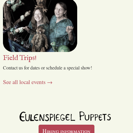
Field Trips!
Contact us for dates or schedule a special show!
See all local events →
Hiring information