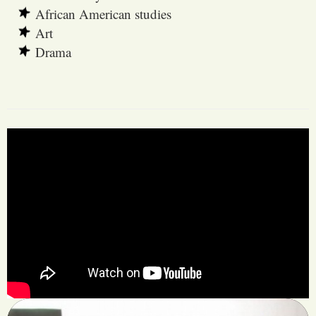
African American studies
Art
Drama