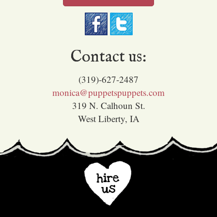
Contact us:
(319)-627-2487
monica@puppetspuppets.com
319 N. Calhoun St.
West Liberty, IA