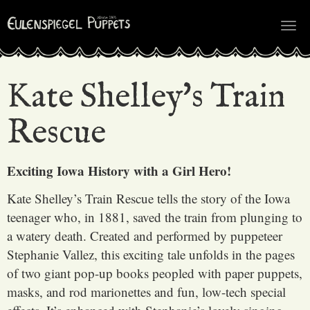
Tog
nav
Kate Shelley's Train
Rescue
Exciting Iowa History with a Girl Hero!
Kate Shelley’s Train Rescue tells the story of the Iowa
teenager who, in 1881, saved the train from plunging to
a watery death. Created and performed by puppeteer
Stephanie Vallez, this exciting tale unfolds in the pages
of two giant pop-up books peopled with paper puppets,
masks, and rod marionettes and fun, low-tech special