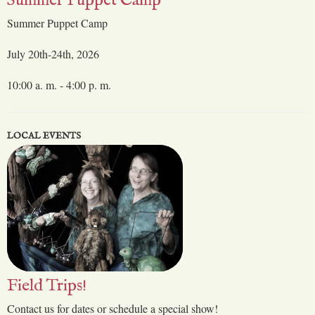
Summer Puppet Camp
Summer Puppet Camp
July 20th-24th, 2026
10:00 a. m. - 4:00 p. m.
LOCAL EVENTS
Field Trips!
Contact us for dates or schedule a special show!