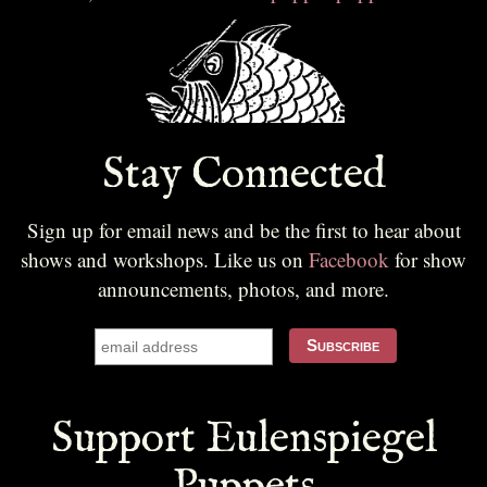
Stay Connected
Sign up for email news and be the first to hear about
shows and workshops. Like us on
Facebook
for show
announcements, photos, and more.
Support Eulenspiegel