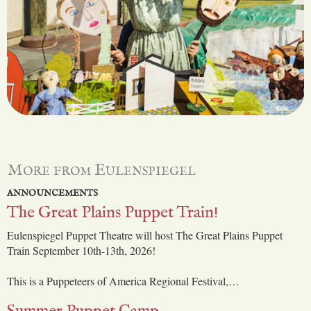
More from Eulenspiegel
ANNOUNCEMENTS
The Great Plains Puppet Train!
Eulenspiegel Puppet Theatre will host The Great Plains Puppet
Train September 10th-13th, 2026!
This is a Puppeteers of America Regional Festival,…