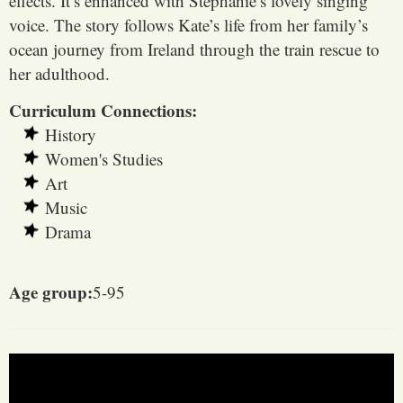
effects. It’s enhanced with Stephanie’s lovely singing
voice. The story follows Kate’s life from her family’s
ocean journey from Ireland through the train rescue to
her adulthood.
Curriculum Connections:
History
Women's Studies
Art
Music
Drama
Age group:
5-95