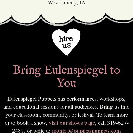
West Liberty, IA
Bring Eulenspiegel to
You
Eulenspiegel Puppets has performances, workshops,
and educational sessions for all audiences. Bring us into
your classroom, community, or festival. To learn more
or to book a show,
visit our shows page
, call 319-627-
2487, or write to
monica@puppetspuppets.com