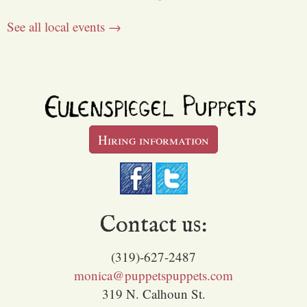
See all local events →
Hiring information
Contact us:
(319)-627-2487
monica@puppetspuppets.com
319 N. Calhoun St.